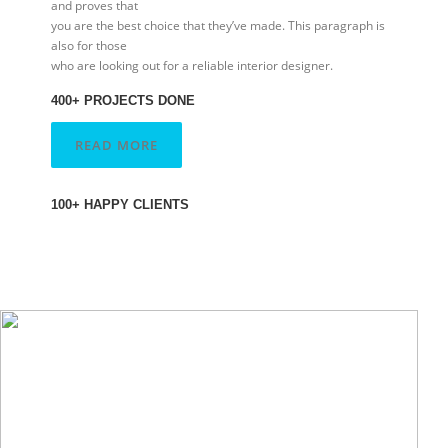
and proves that
you are the best choice that they’ve made. This paragraph is
also for those
who are looking out for a reliable interior designer.
400+ PROJECTS DONE
READ MORE
100+ HAPPY CLIENTS
Kyle Mills