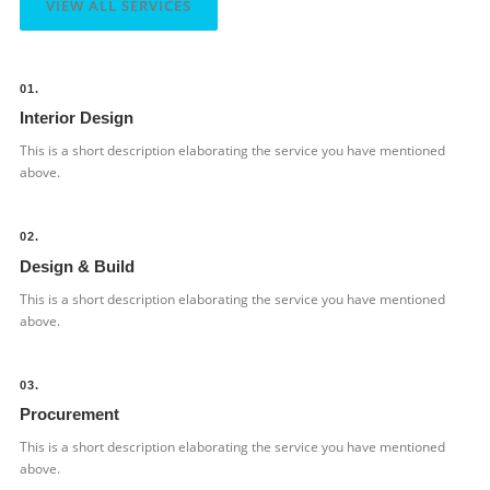
VIEW ALL SERVICES
01.
Interior Design
This is a short description elaborating the service you have mentioned
above.​
02.
Design & Build
This is a short description elaborating the service you have mentioned
above.​
03.
Procurement
This is a short description elaborating the service you have mentioned
above.​