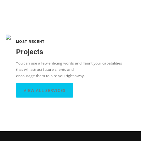
MOST RECENT
Projects
You can use a few enticing words and flaunt your capabilities
that will attract future clients and
encourage them to hire you right away.
VIEW ALL SERVICES