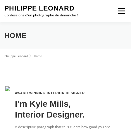
Aller
PHILIPPE LEONARD
au
Menu
contenu
Confessions d'un photographe du dimanche !
ESCAPADES
CHRONIQUES
PHOTO DU JOUR
HOME
ALBUMS
STATION MÉTÉO
WEBCAM
Philippe Leonard
Home
Contact
TROMBORN
SHOP
0 ARTICLE
0,00 €
AWARD WINNING INTERIOR DESIGNER​
I’m Kyle Mills,
Interior Designer.
A descriptive paragraph that tells clients how good you are