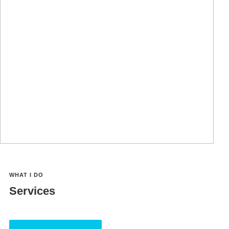
You can use a few enticing words and flaunt your
capabilities that will attract future clients and encourage
them to hire you right away.
Facebook
Twitter
LinkedIn
YouTube
WHAT I DO
Services